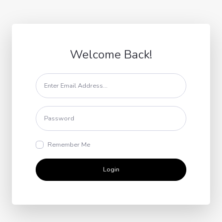
Welcome Back!
Remember Me
Login